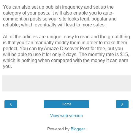
You can also set up publish frequency and set up the
category of your posts. It will also enable you to auto-
comment on posts so your site looks legit, popular and
reliable, which eventually will lead to more sales.
All of the articles are unique, easy to read and the great thing
is that you can manually modify them in order to make them
perfect. You can try Amaze Discover Post for free, but you
will be able to use it for only 2 days. The monthly rate is $15,
which is nothing when compared with the money it can earn
you.
‹
›
Home
View web version
Powered by
Blogger
.