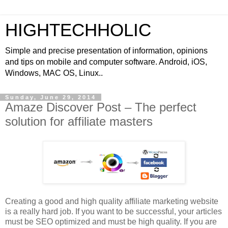
HIGHTECHHOLIC
Simple and precise presentation of information, opinions
and tips on mobile and computer software. Android, iOS,
Windows, MAC OS, Linux..
Sunday, June 29, 2014
Amaze Discover Post – The perfect
solution for affiliate masters
Creating a good and high quality affiliate marketing website
is a really hard job. If you want to be successful, your articles
must be SEO optimized and must be high quality. If you are