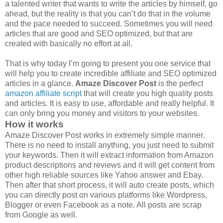
a talented writer that wants to write the articles by himself, go
ahead, but the reality is that you can’t do that in the volume
and the pace needed to succeed. Sometimes you will need
articles that are good and SEO optimized, but that are
created with basically no effort at all.
That is why today I’m going to present you one service that
will help you to create incredible affiliate and SEO optimized
articles in a glance.
Amaze Discover Post
is the perfect
amazon affiliate script
that will create you high quality posts
and articles. It is easy to use, affordable and really helpful. It
can only bring you money and visitors to your websites.
How it works
Amaze Discover Post works in extremely simple manner.
There is no need to install anything, you just need to submit
your keywords. Then it will extract information from Amazon
product descriptions and reviews and it will get content from
other high reliable sources like Yahoo answer and Ebay.
Then after that short process, it will auto create posts, which
you can directly post on various platforms like Wordpress,
Blogger or even Facebook as a note. All posts are scrap
from Google as well.