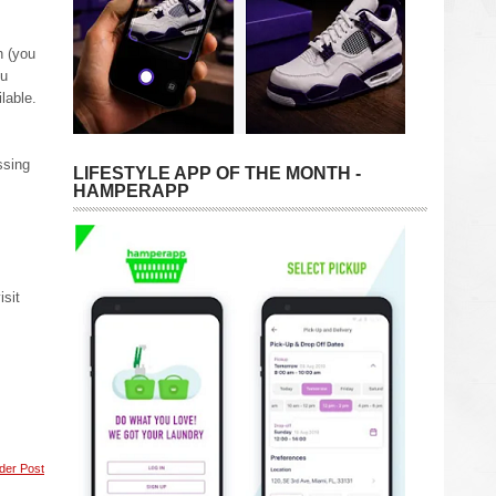
n (you
ou
lable.
ssing
LIFESTYLE APP OF THE MONTH -
HAMPERAPP
isit
der Post