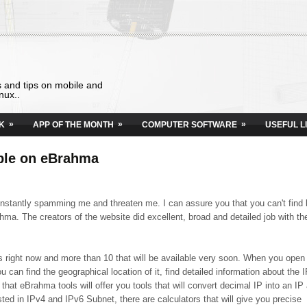
s and tips on mobile and
nux..
»
»
»
K
APP OF THE MONTH
COMPUTER SOFTWARE
USEFUL L
able on eBrahma
onstantly spamming me and threaten me. I can assure you that you can't find 
hma. The creators of the website did excellent, broad and detailed job with th
ools right now and more than 10 that will be available very soon. When you open
u can find the geographical location of it, find detailed information about the I
that eBrahma tools will offer you tools that will convert decimal IP into an IP
sted in IPv4 and IPv6 Subnet, there are calculators that will give you precise