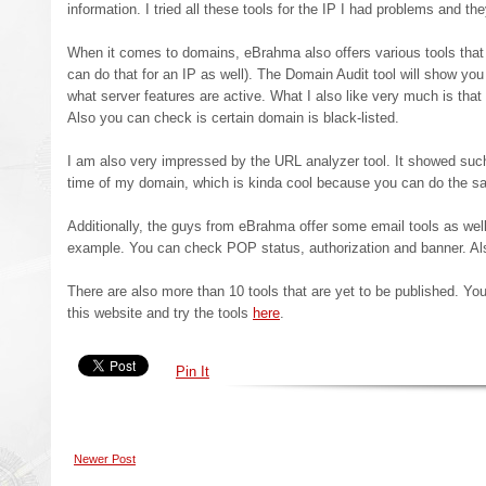
information. I tried all these tools for the IP I had problems and th
When it comes to domains, eBrahma also offers various tools that
can do that for an IP as well). The Domain Audit tool will show you
what server features are active. What I also like very much is that 
Also you can check is certain domain is black-listed.
I am also very impressed by the URL analyzer tool. It showed such
time of my domain, which is kinda cool because you can do the sa
Additionally, the guys from eBrahma offer some email tools as well
example. You can check POP status, authorization and banner. A
There are also more than 10 tools that are yet to be published. You
this website and try the tools
here
.
Pin It
Newer Post