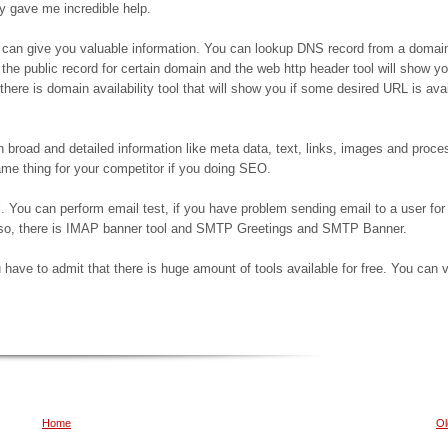
ey gave me incredible help.
 can give you valuable information. You can lookup DNS record from a domai
 the public record for certain domain and the web http header tool will show y
there is domain availability tool that will show you if some desired URL is avai
 broad and detailed information like meta data, text, links, images and proce
me thing for your competitor if you doing SEO.
. You can perform email test, if you have problem sending email to a user for
lso, there is IMAP banner tool and SMTP Greetings and SMTP Banner.
 have to admit that there is huge amount of tools available for free. You can v
Home
Ol