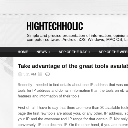
HIGHTECHHOLIC
Simple and precise presentation of information, opinion
computer software. Android, iOS, Windows, MAC OS, Li
»
»
HOME
NEWS
APP OF THE DAY
APP OF THE WEE
Take advantage of the great tools avail
5:25 AM
Recently I needed to find details about one IP address that was c
tools for IP address and domain information than the tools on eBra
features and information of their tools.
First off all I have to say that there are more than 20 available t
page the first few tools are about your, or any other, IP address. Yo
your IP and the awesome tool IP range for that certain IP. Not only 
conversely, IP into decimal IP. On the other hand, if you are intere