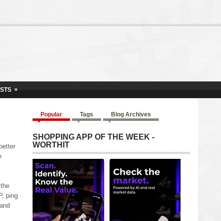
»
ISTS
Popular
Tags
Blog Archives
SHOPPING APP OF THE WEEK -
WORTHIT
better
e
 the
P, ping
 and