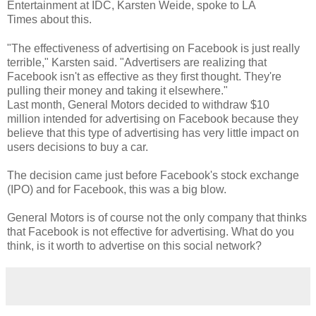
Entertainment at IDC, Karsten Weide, spoke to LA
Times about this.
"The effectiveness of advertising on Facebook is just really
terrible," Karsten said. "Advertisers are realizing that
Facebook isn't as effective as they first thought. They're
pulling their money and taking it elsewhere."
Last month, General Motors decided to withdraw $10
million intended for advertising on Facebook because they
believe that this type of advertising has very little impact on
users decisions to buy a car.
The decision came just before Facebook's stock exchange
(IPO) and for Facebook, this was a big blow.
General Motors is of course not the only company that thinks
that Facebook is not effective for advertising. What do you
think, is it worth to advertise on this social network?