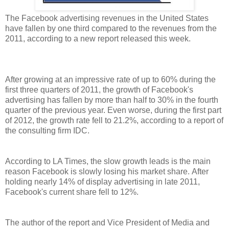
The Facebook advertising revenues in the United States
have fallen by one third compared to the revenues from the
2011, according to a new report released this week.
After growing at an impressive rate of up to 60% during the
first three quarters of 2011, the growth of Facebook's
advertising has fallen by more than half to 30% in the fourth
quarter of the previous year. Even worse, during the first part
of 2012, the growth rate fell to 21.2%, according to a report of
the consulting firm IDC.
According to LA Times, the slow growth leads is the main
reason Facebook is slowly losing his market share. After
holding nearly 14% of display advertising in late 2011,
Facebook's current share fell to 12%.
The author of the report and Vice President of Media and