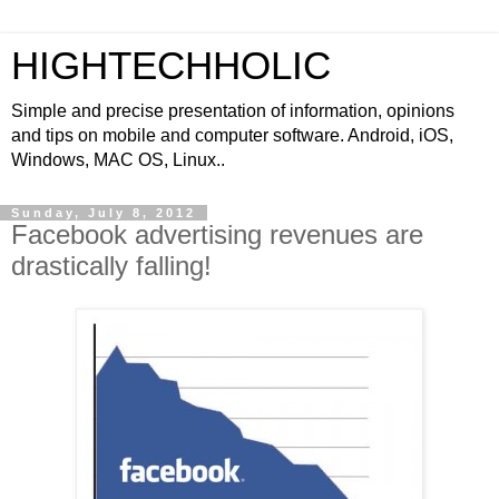
HIGHTECHHOLIC
Simple and precise presentation of information, opinions
and tips on mobile and computer software. Android, iOS,
Windows, MAC OS, Linux..
Sunday, July 8, 2012
Facebook advertising revenues are
drastically falling!